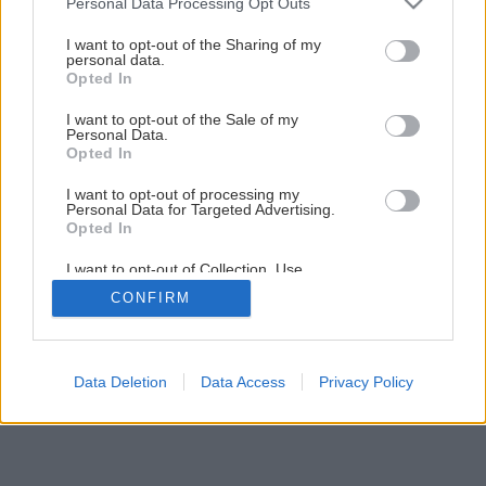
Personal Data Processing Opt Outs
Ochrana uhoriek proti hubovým chorobám
services and may gather and store information including but
not limited to your visit or usage behaviour. You may click to
I want to opt-out of the Sharing of my
personal data.
grant or deny consent to Google and its third-party tags to
Opted In
5
/
7
use your data for below specified purposes in below Google
consent section.
I want to opt-out of the Sale of my
Personal Data.
Opted In
I want to opt-out of processing my
Personal Data for Targeted Advertising.
Opted In
I want to opt-out of Collection, Use,
Retention, Sale, and/or Sharing of my
CONFIRM
Personal Data that Is Unrelated with the
Purposes for which it was collected.
Opted Out
Google consents
Data Deletion
Data Access
Privacy Policy
I want to allow Google to enable storage
related to advertising like cookies on web or
device identifiers in apps.