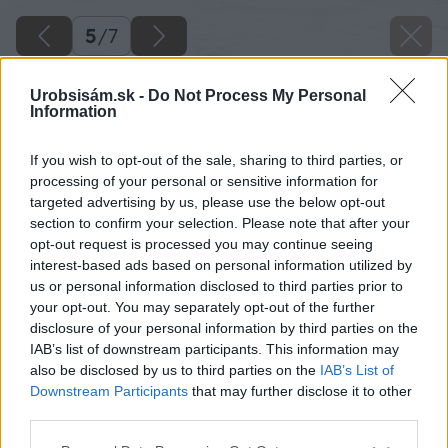
5
/
7
Urobsisám.sk -
Do Not Process My Personal
Information
If you wish to opt-out of the sale, sharing to third parties, or
processing of your personal or sensitive information for
targeted advertising by us, please use the below opt-out
section to confirm your selection. Please note that after your
opt-out request is processed you may continue seeing
interest-based ads based on personal information utilized by
us or personal information disclosed to third parties prior to
your opt-out. You may separately opt-out of the further
disclosure of your personal information by third parties on the
IAB’s list of downstream participants. This information may
also be disclosed by us to third parties on the
IAB’s List of
Downstream Participants
that may further disclose it to other
third parties.
Späť na článok
Please note that this website/app uses one or more Google