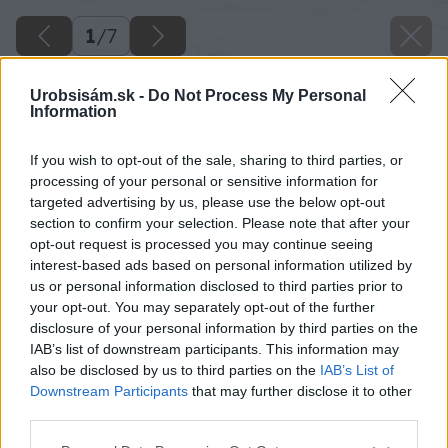
1
/
7
Urobsisám.sk -
Do Not Process My Personal
Information
If you wish to opt-out of the sale, sharing to third parties, or
processing of your personal or sensitive information for
targeted advertising by us, please use the below opt-out
section to confirm your selection. Please note that after your
opt-out request is processed you may continue seeing
interest-based ads based on personal information utilized by
us or personal information disclosed to third parties prior to
your opt-out. You may separately opt-out of the further
disclosure of your personal information by third parties on the
IAB’s list of downstream participants. This information may
also be disclosed by us to third parties on the
IAB’s List of
Downstream Participants
that may further disclose it to other
third parties.
Please note that this website/app uses one or more Google