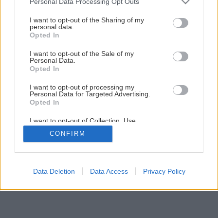
Personal Data Processing Opt Outs
Ochorenia jabloní – múčnatka a chrastavitosť
services and may gather and store information including but
not limited to your visit or usage behaviour. You may click to
I want to opt-out of the Sharing of my
personal data.
grant or deny consent to Google and its third-party tags to
Opted In
1
/
4
use your data for below specified purposes in below Google
consent section.
I want to opt-out of the Sale of my
Personal Data.
Opted In
I want to opt-out of processing my
Personal Data for Targeted Advertising.
Opted In
I want to opt-out of Collection, Use,
Retention, Sale, and/or Sharing of my
CONFIRM
Personal Data that Is Unrelated with the
Purposes for which it was collected.
Opted Out
Google consents
Data Deletion
Data Access
Privacy Policy
I want to allow Google to enable storage
related to advertising like cookies on web or
device identifiers in apps.