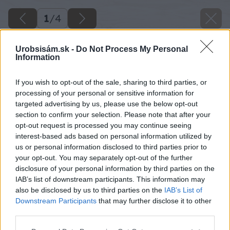
1
/
4
Urobsisám.sk -
Do Not Process My Personal
Information
If you wish to opt-out of the sale, sharing to third parties, or
processing of your personal or sensitive information for
targeted advertising by us, please use the below opt-out
section to confirm your selection. Please note that after your
opt-out request is processed you may continue seeing
interest-based ads based on personal information utilized by
us or personal information disclosed to third parties prior to
your opt-out. You may separately opt-out of the further
disclosure of your personal information by third parties on the
IAB’s list of downstream participants. This information may
also be disclosed by us to third parties on the
IAB’s List of
Downstream Participants
that may further disclose it to other
third parties.
Späť na článok
Please note that this website/app uses one or more Google