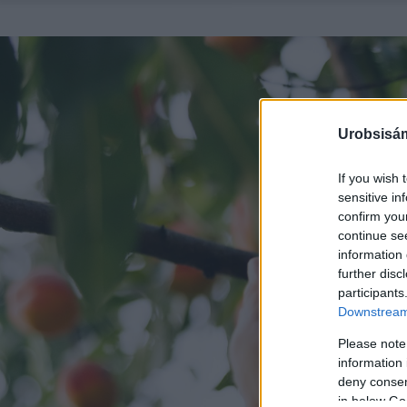
Urobsisám
If you wish 
sensitive in
confirm you
continue se
information 
further disc
participants
Downstream 
Please note
information 
deny consent
in below Go