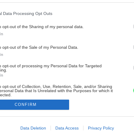
l Data Processing Opt Outs
o opt-out of the Sharing of my personal data.
In
o opt-out of the Sale of my Personal Data.
In
to opt-out of processing my Personal Data for Targeted
ing.
In
o opt-out of Collection, Use, Retention, Sale, and/or Sharing
ersonal Data that Is Unrelated with the Purposes for which it
lected.
Out
CONFIRM
consents
o allow Google to enable storage related to advertising like cookies on
Data Deletion
Data Access
Privacy Policy
evice identifiers in apps.