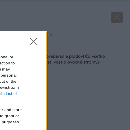
Zdroj: shutterstock.com
Späť na článok
Nielen polievanie a preberanie plodov! Čo všetko
sonal or
vyžaduje letná starostlivosť o ovocné stromy?
ection to
ou may
 personal
out of the
 downstream
B’s List of
er and store
to grant or
ed purposes