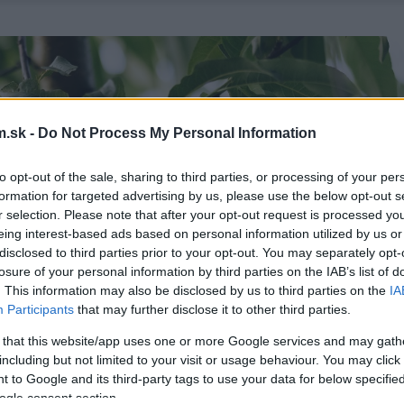
.sk -
Do Not Process My Personal Information
to opt-out of the sale, sharing to third parties, or processing of your per
formation for targeted advertising by us, please use the below opt-out s
r selection. Please note that after your opt-out request is processed y
eing interest-based ads based on personal information utilized by us or
disclosed to third parties prior to your opt-out. You may separately opt-
losure of your personal information by third parties on the IAB’s list of
. This information may also be disclosed by us to third parties on the
IA
Participants
that may further disclose it to other third parties.
 that this website/app uses one or more Google services and may gath
including but not limited to your visit or usage behaviour. You may click 
 to Google and its third-party tags to use your data for below specifi
ogle consent section.