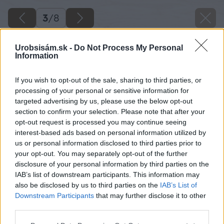
3
/
8
Urobsisám.sk -
Do Not Process My Personal
Information
If you wish to opt-out of the sale, sharing to third parties, or
processing of your personal or sensitive information for
targeted advertising by us, please use the below opt-out
section to confirm your selection. Please note that after your
opt-out request is processed you may continue seeing
interest-based ads based on personal information utilized by
us or personal information disclosed to third parties prior to
your opt-out. You may separately opt-out of the further
disclosure of your personal information by third parties on the
IAB’s list of downstream participants. This information may
also be disclosed by us to third parties on the
IAB’s List of
Downstream Participants
that may further disclose it to other
third parties.
Späť na článok
Please note that this website/app uses one or more Google