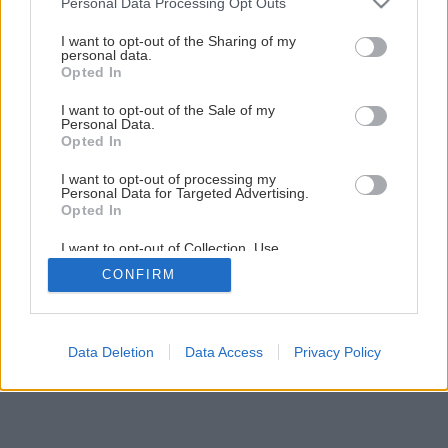
Personal Data Processing Opt Outs
Naštartujte trávnik do novej sezóny
services and may gather and store information including but
not limited to your visit or usage behaviour. You may click to
I want to opt-out of the Sharing of my
personal data.
grant or deny consent to Google and its third-party tags to
Opted In
3
/
8
use your data for below specified purposes in below Google
consent section.
I want to opt-out of the Sale of my
Personal Data.
Opted In
I want to opt-out of processing my
Personal Data for Targeted Advertising.
Opted In
I want to opt-out of Collection, Use,
Retention, Sale, and/or Sharing of my
CONFIRM
Personal Data that Is Unrelated with the
Purposes for which it was collected.
Opted Out
Google consents
Data Deletion
Data Access
Privacy Policy
I want to allow Google to enable storage
related to advertising like cookies on web or
device identifiers in apps.