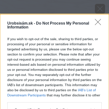
Urobsisám.sk -
Do Not Process My Personal
Information
If you wish to opt-out of the sale, sharing to third parties, or
processing of your personal or sensitive information for
targeted advertising by us, please use the below opt-out
section to confirm your selection. Please note that after your
opt-out request is processed you may continue seeing
interest-based ads based on personal information utilized by
us or personal information disclosed to third parties prior to
your opt-out. You may separately opt-out of the further
disclosure of your personal information by third parties on the
IAB’s list of downstream participants. This information may
also be disclosed by us to third parties on the
IAB’s List of
Downstream Participants
that may further disclose it to other
Zdroj: Monika Felixová
third parties.
Please note that this website/app uses one or more Google