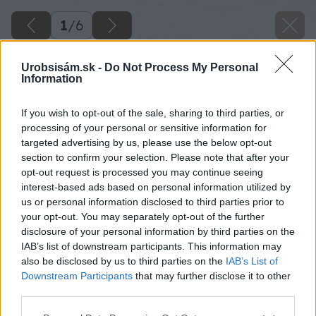
1
/
6
Urobsisám.sk -
Do Not Process My Personal
Information
If you wish to opt-out of the sale, sharing to third parties, or
processing of your personal or sensitive information for
targeted advertising by us, please use the below opt-out
section to confirm your selection. Please note that after your
opt-out request is processed you may continue seeing
interest-based ads based on personal information utilized by
us or personal information disclosed to third parties prior to
your opt-out. You may separately opt-out of the further
disclosure of your personal information by third parties on the
IAB’s list of downstream participants. This information may
also be disclosed by us to third parties on the
IAB’s List of
Downstream Participants
that may further disclose it to other
image 50520 25 v1
third parties.
Please note that this website/app uses one or more Google