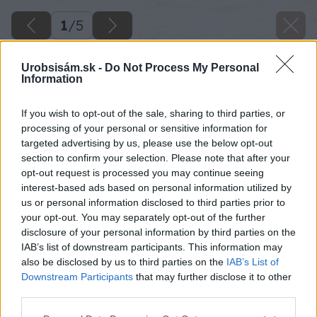
1
/
5
Urobsisám.sk -
Do Not Process My Personal
Information
If you wish to opt-out of the sale, sharing to third parties, or
processing of your personal or sensitive information for
targeted advertising by us, please use the below opt-out
section to confirm your selection. Please note that after your
opt-out request is processed you may continue seeing
interest-based ads based on personal information utilized by
us or personal information disclosed to third parties prior to
your opt-out. You may separately opt-out of the further
disclosure of your personal information by third parties on the
IAB’s list of downstream participants. This information may
also be disclosed by us to third parties on the
IAB’s List of
Downstream Participants
that may further disclose it to other
third parties.
Please note that this website/app uses one or more Google