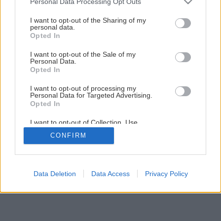
Personal Data Processing Opt Outs
services and may gather and store information including but
not limited to your visit or usage behaviour. You may click to
I want to opt-out of the Sharing of my
personal data.
grant or deny consent to Google and its third-party tags to
Opted In
use your data for below specified purposes in below Google
consent section.
I want to opt-out of the Sale of my
Personal Data.
Opted In
Späť na článok
Málo známa rebarbora
I want to opt-out of processing my
Personal Data for Targeted Advertising.
Opted In
1
/
5
I want to opt-out of Collection, Use,
Retention, Sale, and/or Sharing of my
CONFIRM
Personal Data that Is Unrelated with the
Purposes for which it was collected.
Opted Out
Google consents
Data Deletion
Data Access
Privacy Policy
I want to allow Google to enable storage
related to advertising like cookies on web or
device identifiers in apps.