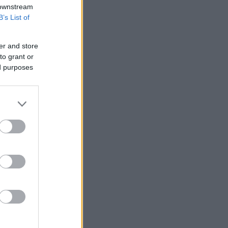
 downstream
B’s List of
er and store
to grant or
ed purposes