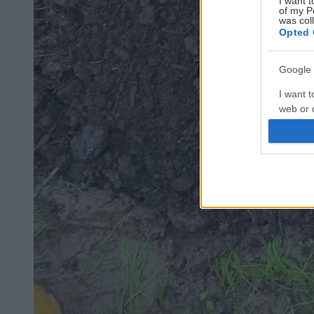
I want t
of my P
was col
Opted 
Google 
I want t
web or d
I want t
purpose
I want 
I want t
web or d
I want t
or app.
I want t