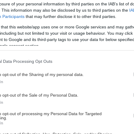
losure of your personal information by third parties on the IAB’s list of
. This information may also be disclosed by us to third parties on the
IA
Participants
that may further disclose it to other third parties.
 that this website/app uses one or more Google services and may gath
including but not limited to your visit or usage behaviour. You may click 
 to Google and its third-party tags to use your data for below specifi
ogle consent section.
l Data Processing Opt Outs
o opt-out of the Sharing of my personal data.
In
o opt-out of the Sale of my Personal Data.
In
to opt-out of processing my Personal Data for Targeted
ing.
In