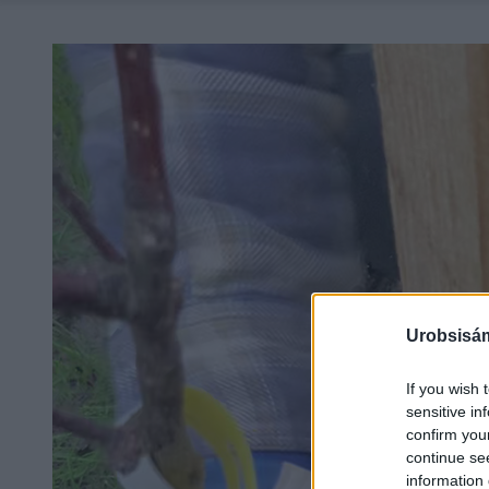
Urobsisám
If you wish 
sensitive in
confirm you
continue se
information 