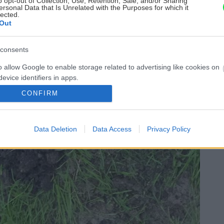
o opt-out of Collection, Use, Retention, Sale, and/or Sharing
ersonal Data that Is Unrelated with the Purposes for which it
lected.
Out
consents
o allow Google to enable storage related to advertising like cookies on
evice identifiers in apps.
CONFIRM
o allow my user data to be sent to Google for online advertising
s.
Data Deletion
Data Access
Privacy Policy
to allow Google to send me personalized advertising.
o allow Google to enable storage related to analytics like cookies on
evice identifiers in apps.
o allow Google to enable storage related to functionality of the website
o allow Google to enable storage related to personalization.