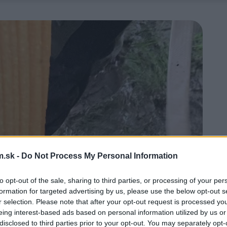
.sk -
Do Not Process My Personal Information
to opt-out of the sale, sharing to third parties, or processing of your per
formation for targeted advertising by us, please use the below opt-out s
r selection. Please note that after your opt-out request is processed y
eing interest-based ads based on personal information utilized by us or
disclosed to third parties prior to your opt-out. You may separately opt-