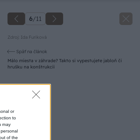
6
/
11
Zdroj: Ida Furiková
Späť na článok
Málo miesta v záhrade? Takto si vypestujete jabloň či
hrušku na konštrukcii
sonal or
ection to
ou may
 personal
out of the