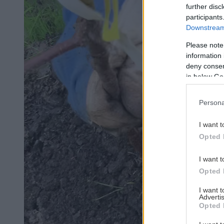
further disc
participants
Downstream 
Please note
information 
deny consent
in below Go
Persona
I want t
Opted 
I want t
Opted 
I want 
Advertis
Opted 