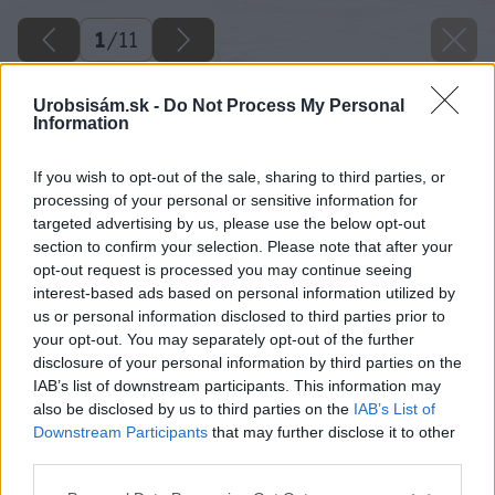
1
/
11
Urobsisám.sk -
Do Not Process My Personal
Information
If you wish to opt-out of the sale, sharing to third parties, or
processing of your personal or sensitive information for
targeted advertising by us, please use the below opt-out
section to confirm your selection. Please note that after your
opt-out request is processed you may continue seeing
interest-based ads based on personal information utilized by
us or personal information disclosed to third parties prior to
your opt-out. You may separately opt-out of the further
disclosure of your personal information by third parties on the
IAB’s list of downstream participants. This information may
also be disclosed by us to third parties on the
IAB’s List of
Downstream Participants
that may further disclose it to other
third parties.
Späť na článok
Please note that this website/app uses one or more Google