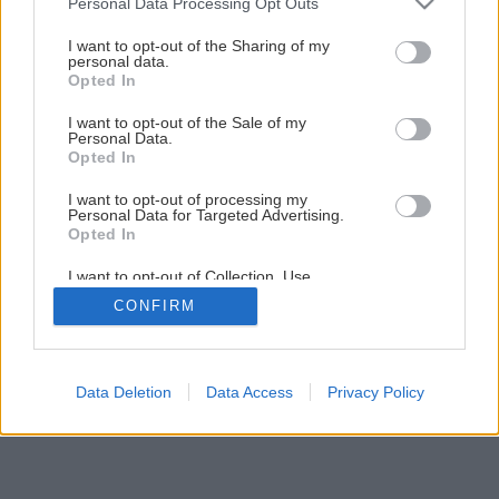
Personal Data Processing Opt Outs
Maliny a černice v našich záhradách
services and may gather and store information including but
not limited to your visit or usage behaviour. You may click to
I want to opt-out of the Sharing of my
personal data.
grant or deny consent to Google and its third-party tags to
Opted In
1
/
11
use your data for below specified purposes in below Google
consent section.
I want to opt-out of the Sale of my
Personal Data.
Opted In
I want to opt-out of processing my
Personal Data for Targeted Advertising.
Opted In
I want to opt-out of Collection, Use,
Retention, Sale, and/or Sharing of my
CONFIRM
Personal Data that Is Unrelated with the
Purposes for which it was collected.
Opted Out
Google consents
Data Deletion
Data Access
Privacy Policy
I want to allow Google to enable storage
related to advertising like cookies on web or
device identifiers in apps.