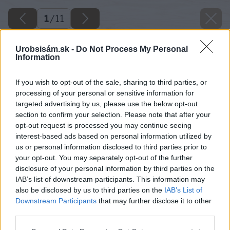
1
/
11
Urobsisám.sk -
Do Not Process My Personal
Information
If you wish to opt-out of the sale, sharing to third parties, or
processing of your personal or sensitive information for
targeted advertising by us, please use the below opt-out
section to confirm your selection. Please note that after your
opt-out request is processed you may continue seeing
interest-based ads based on personal information utilized by
us or personal information disclosed to third parties prior to
your opt-out. You may separately opt-out of the further
disclosure of your personal information by third parties on the
IAB’s list of downstream participants. This information may
also be disclosed by us to third parties on the
IAB’s List of
Downstream Participants
that may further disclose it to other
third parties.
Please note that this website/app uses one or more Google