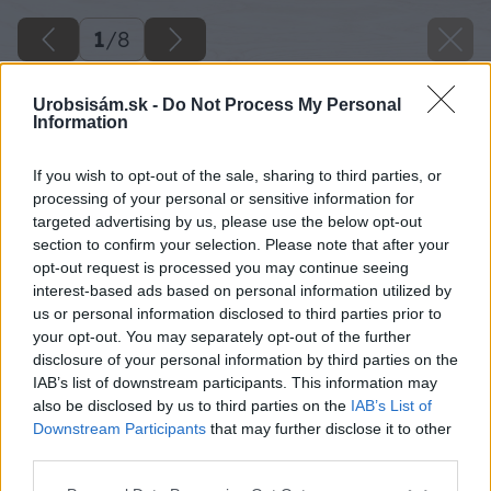
1
/
8
Urobsisám.sk -
Do Not Process My Personal
Information
If you wish to opt-out of the sale, sharing to third parties, or
processing of your personal or sensitive information for
targeted advertising by us, please use the below opt-out
section to confirm your selection. Please note that after your
opt-out request is processed you may continue seeing
interest-based ads based on personal information utilized by
us or personal information disclosed to third parties prior to
your opt-out. You may separately opt-out of the further
disclosure of your personal information by third parties on the
IAB’s list of downstream participants. This information may
also be disclosed by us to third parties on the
IAB’s List of
Downstream Participants
that may further disclose it to other
image 47024 25 v1
third parties.
Please note that this website/app uses one or more Google