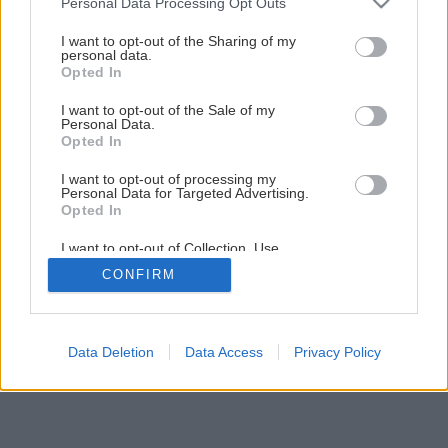
Personal Data Processing Opt Outs
Späť na článok
services and may gather and store information including but
Lunárny kalendár 2018
not limited to your visit or usage behaviour. You may click to
I want to opt-out of the Sharing of my
personal data.
grant or deny consent to Google and its third-party tags to
Opted In
use your data for below specified purposes in below Google
1
/
8
consent section.
I want to opt-out of the Sale of my
Personal Data.
Opted In
I want to opt-out of processing my
Personal Data for Targeted Advertising.
Opted In
I want to opt-out of Collection, Use,
Retention, Sale, and/or Sharing of my
CONFIRM
Personal Data that Is Unrelated with the
Purposes for which it was collected.
Opted Out
Google consents
Data Deletion
Data Access
Privacy Policy
I want to allow Google to enable storage
related to advertising like cookies on web or
device identifiers in apps.