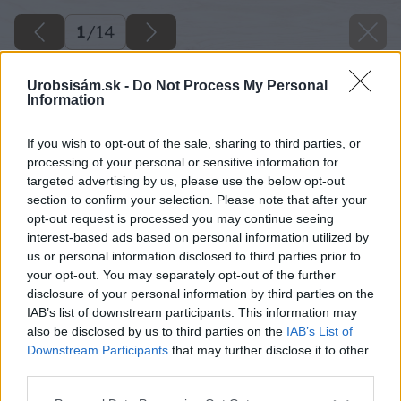
1
/
14
Urobsisám.sk -
Do Not Process My Personal
Information
If you wish to opt-out of the sale, sharing to third parties, or
processing of your personal or sensitive information for
targeted advertising by us, please use the below opt-out
section to confirm your selection. Please note that after your
opt-out request is processed you may continue seeing
interest-based ads based on personal information utilized by
us or personal information disclosed to third parties prior to
your opt-out. You may separately opt-out of the further
disclosure of your personal information by third parties on the
IAB’s list of downstream participants. This information may
also be disclosed by us to third parties on the
IAB’s List of
Downstream Participants
that may further disclose it to other
third parties.
Please note that this website/app uses one or more Google