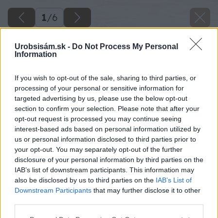
1
/
6
Urobsisám.sk -
Do Not Process My Personal
Information
If you wish to opt-out of the sale, sharing to third parties, or
processing of your personal or sensitive information for
targeted advertising by us, please use the below opt-out
section to confirm your selection. Please note that after your
opt-out request is processed you may continue seeing
interest-based ads based on personal information utilized by
us or personal information disclosed to third parties prior to
your opt-out. You may separately opt-out of the further
disclosure of your personal information by third parties on the
IAB’s list of downstream participants. This information may
also be disclosed by us to third parties on the
IAB’s List of
Downstream Participants
that may further disclose it to other
image 50495 25 v1
third parties.
Please note that this website/app uses one or more Google