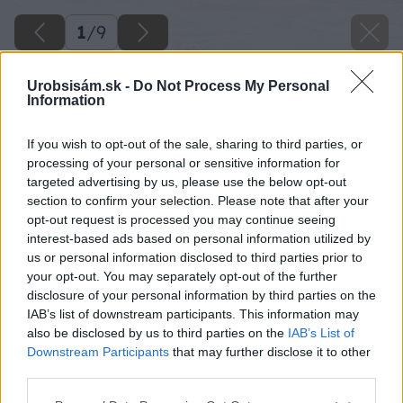
1
/
9
Urobsisám.sk -
Do Not Process My Personal
Information
If you wish to opt-out of the sale, sharing to third parties, or
processing of your personal or sensitive information for
targeted advertising by us, please use the below opt-out
section to confirm your selection. Please note that after your
opt-out request is processed you may continue seeing
interest-based ads based on personal information utilized by
us or personal information disclosed to third parties prior to
your opt-out. You may separately opt-out of the further
disclosure of your personal information by third parties on the
IAB’s list of downstream participants. This information may
also be disclosed by us to third parties on the
IAB’s List of
Downstream Participants
that may further disclose it to other
third parties.
Späť na článok
Please note that this website/app uses one or more Google