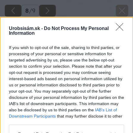
8
/
9
Urobsisám.sk -
Do Not Process My Personal
Information
If you wish to opt-out of the sale, sharing to third parties, or
processing of your personal or sensitive information for
targeted advertising by us, please use the below opt-out
section to confirm your selection. Please note that after your
opt-out request is processed you may continue seeing
interest-based ads based on personal information utilized by
us or personal information disclosed to third parties prior to
your opt-out. You may separately opt-out of the further
disclosure of your personal information by third parties on the
IAB’s list of downstream participants. This information may
also be disclosed by us to third parties on the
IAB’s List of
Downstream Participants
that may further disclose it to other
third parties.
Späť na článok
Please note that this website/app uses one or more Google