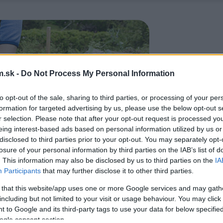
.sk -
Do Not Process My Personal Information
to opt-out of the sale, sharing to third parties, or processing of your per
formation for targeted advertising by us, please use the below opt-out s
r selection. Please note that after your opt-out request is processed y
eing interest-based ads based on personal information utilized by us or
disclosed to third parties prior to your opt-out. You may separately opt-
losure of your personal information by third parties on the IAB’s list of
. This information may also be disclosed by us to third parties on the
IA
Participants
that may further disclose it to other third parties.
 that this website/app uses one or more Google services and may gath
including but not limited to your visit or usage behaviour. You may click 
 to Google and its third-party tags to use your data for below specifi
ogle consent section.