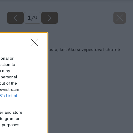
1
/
9
Späť na článok
Kaleráb, karfiol, kapusta, kel: Ako si vypestovať chutné
hlúboviny?
sonal or
ection to
ou may
 personal
out of the
 downstream
B’s List of
er and store
to grant or
ed purposes