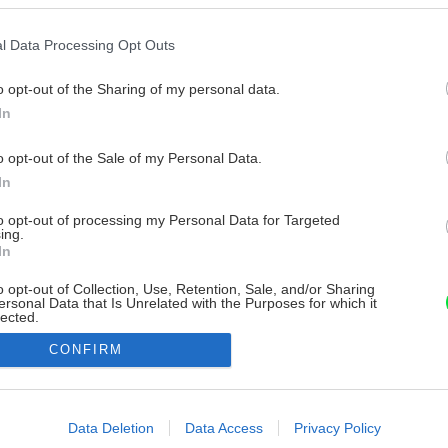
l Data Processing Opt Outs
o opt-out of the Sharing of my personal data.
In
o opt-out of the Sale of my Personal Data.
In
to opt-out of processing my Personal Data for Targeted
ing.
In
o opt-out of Collection, Use, Retention, Sale, and/or Sharing
ersonal Data that Is Unrelated with the Purposes for which it
lected.
Out
CONFIRM
consents
o allow Google to enable storage related to advertising like cookies on
Data Deletion
Data Access
Privacy Policy
evice identifiers in apps.