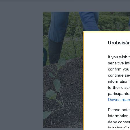
Urobsisám
If you wish 
sensitive in
confirm you
continue se
information 
further disc
participants
Downstream 
Please note
information 
deny consent
in below Go