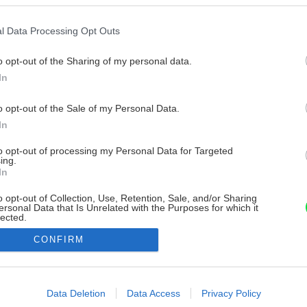
l Data Processing Opt Outs
o opt-out of the Sharing of my personal data.
In
o opt-out of the Sale of my Personal Data.
In
to opt-out of processing my Personal Data for Targeted
ing.
In
o opt-out of Collection, Use, Retention, Sale, and/or Sharing
ersonal Data that Is Unrelated with the Purposes for which it
lected.
Out
CONFIRM
consents
o allow Google to enable storage related to advertising like cookies on
Data Deletion
Data Access
Privacy Policy
evice identifiers in apps.