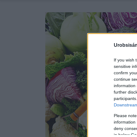
Urobsisám
If you wish 
sensitive in
confirm you
continue se
information 
further disc
participants
Downstream 
Please note
information 
deny consent
in below Go