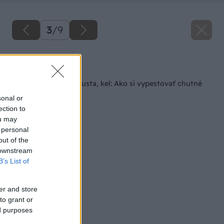
3
/
9
Späť na článok
Kaleráb, karfiol, kapusta, kel: Ako si vypestovať chutné
hlúboviny?
sonal or
ection to
ou may
 personal
out of the
 downstream
B’s List of
er and store
to grant or
ed purposes