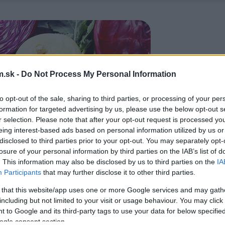
.sk -
Do Not Process My Personal Information
to opt-out of the sale, sharing to third parties, or processing of your per
formation for targeted advertising by us, please use the below opt-out s
r selection. Please note that after your opt-out request is processed y
eing interest-based ads based on personal information utilized by us or
disclosed to third parties prior to your opt-out. You may separately opt-
losure of your personal information by third parties on the IAB’s list of
. This information may also be disclosed by us to third parties on the
IA
Participants
that may further disclose it to other third parties.
 that this website/app uses one or more Google services and may gath
including but not limited to your visit or usage behaviour. You may click 
 to Google and its third-party tags to use your data for below specifi
ogle consent section.