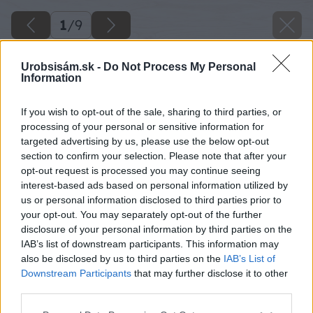
1
/
9
Urobsisám.sk -
Do Not Process My Personal
Information
If you wish to opt-out of the sale, sharing to third parties, or
processing of your personal or sensitive information for
targeted advertising by us, please use the below opt-out
section to confirm your selection. Please note that after your
opt-out request is processed you may continue seeing
interest-based ads based on personal information utilized by
us or personal information disclosed to third parties prior to
your opt-out. You may separately opt-out of the further
disclosure of your personal information by third parties on the
IAB’s list of downstream participants. This information may
also be disclosed by us to third parties on the
IAB’s List of
Downstream Participants
that may further disclose it to other
third parties.
Späť na článok
Please note that this website/app uses one or more Google