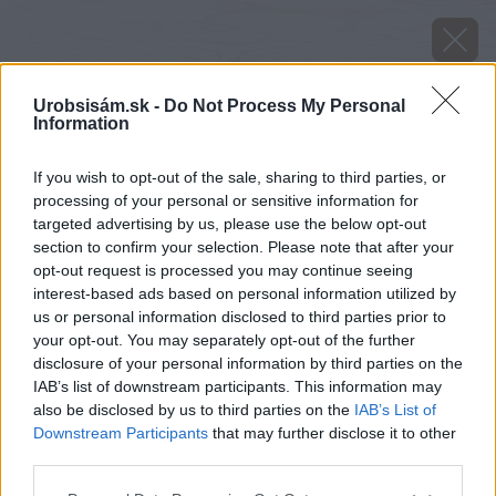
Urobsisám.sk -
Do Not Process My Personal
Information
If you wish to opt-out of the sale, sharing to third parties, or
processing of your personal or sensitive information for
targeted advertising by us, please use the below opt-out
section to confirm your selection. Please note that after your
opt-out request is processed you may continue seeing
interest-based ads based on personal information utilized by
us or personal information disclosed to third parties prior to
your opt-out. You may separately opt-out of the further
disclosure of your personal information by third parties on the
IAB’s list of downstream participants. This information may
also be disclosed by us to third parties on the
IAB’s List of
Downstream Participants
that may further disclose it to other
image 37001 25 v1
third parties.
Please note that this website/app uses one or more Google