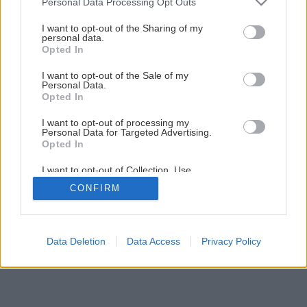
Personal Data Processing Opt Outs
services and may gather and store information including but
not limited to your visit or usage behaviour. You may click to
I want to opt-out of the Sharing of my
Späť na článok
personal data.
grant or deny consent to Google and its third-party tags to
Jesenná výsadba byliniek
Opted In
use your data for below specified purposes in below Google
consent section.
I want to opt-out of the Sale of my
Personal Data.
1
/
8
Opted In
I want to opt-out of processing my
Personal Data for Targeted Advertising.
Opted In
I want to opt-out of Collection, Use,
Retention, Sale, and/or Sharing of my
CONFIRM
Personal Data that Is Unrelated with the
Purposes for which it was collected.
Opted Out
Google consents
Data Deletion
Data Access
Privacy Policy
I want to allow Google to enable storage
related to advertising like cookies on web or
device identifiers in apps.