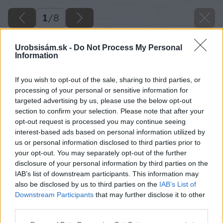
1
/
8
Urobsisám.sk -
Do Not Process My Personal
Information
If you wish to opt-out of the sale, sharing to third parties, or
processing of your personal or sensitive information for
targeted advertising by us, please use the below opt-out
section to confirm your selection. Please note that after your
opt-out request is processed you may continue seeing
interest-based ads based on personal information utilized by
us or personal information disclosed to third parties prior to
your opt-out. You may separately opt-out of the further
disclosure of your personal information by third parties on the
IAB’s list of downstream participants. This information may
also be disclosed by us to third parties on the
IAB’s List of
Downstream Participants
that may further disclose it to other
third parties.
Please note that this website/app uses one or more Google