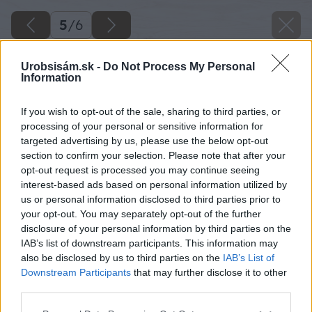
5
/
6
Urobsisám.sk -
Do Not Process My Personal
Information
If you wish to opt-out of the sale, sharing to third parties, or
processing of your personal or sensitive information for
targeted advertising by us, please use the below opt-out
section to confirm your selection. Please note that after your
opt-out request is processed you may continue seeing
interest-based ads based on personal information utilized by
us or personal information disclosed to third parties prior to
your opt-out. You may separately opt-out of the further
disclosure of your personal information by third parties on the
IAB’s list of downstream participants. This information may
also be disclosed by us to third parties on the
IAB’s List of
Downstream Participants
that may further disclose it to other
third parties.
Please note that this website/app uses one or more Google