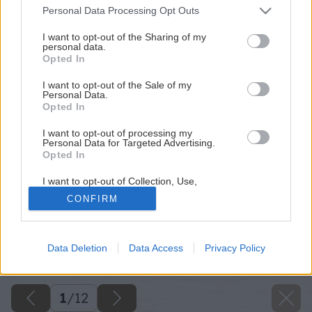
Please note that this website/app uses one or more Google
Personal Data Processing Opt Outs
services and may gather and store information including but
not limited to your visit or usage behaviour. You may click to
I want to opt-out of the Sharing of my
personal data.
grant or deny consent to Google and its third-party tags to
Opted In
use your data for below specified purposes in below Google
consent section.
I want to opt-out of the Sale of my
Personal Data.
Opted In
I want to opt-out of processing my
Personal Data for Targeted Advertising.
Opted In
I want to opt-out of Collection, Use,
Retention, Sale, and/or Sharing of my
CONFIRM
Personal Data that Is Unrelated with the
Purposes for which it was collected.
Opted Out
Späť na článok
Data Deletion
Data Access
Privacy Policy
Farby v záhrade
Google consents
I want to allow Google to enable storage
related to advertising like cookies on web or
1
/
12
device identifiers in apps.