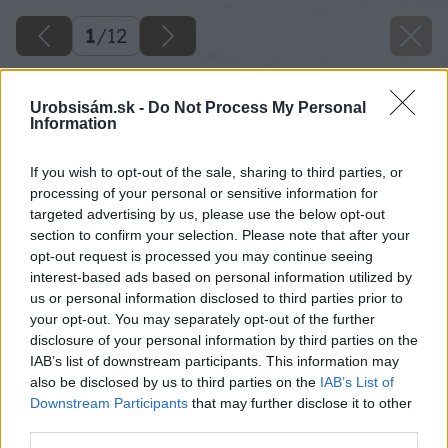
1
/
12
Urobsisám.sk -
Do Not Process My Personal
Information
If you wish to opt-out of the sale, sharing to third parties, or
processing of your personal or sensitive information for
targeted advertising by us, please use the below opt-out
section to confirm your selection. Please note that after your
opt-out request is processed you may continue seeing
interest-based ads based on personal information utilized by
us or personal information disclosed to third parties prior to
your opt-out. You may separately opt-out of the further
disclosure of your personal information by third parties on the
IAB’s list of downstream participants. This information may
also be disclosed by us to third parties on the
IAB’s List of
Downstream Participants
that may further disclose it to other
third parties.