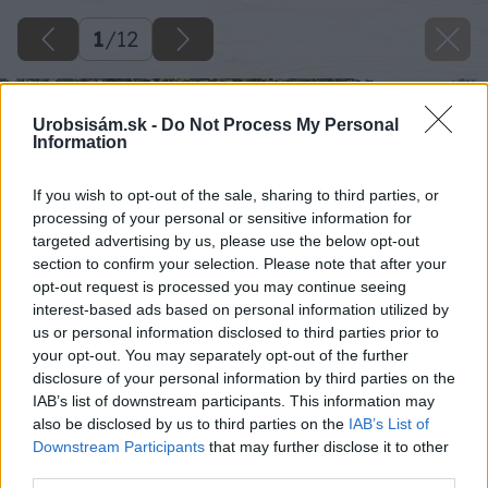
1
/
12
Urobsisám.sk -
Do Not Process My Personal
Information
If you wish to opt-out of the sale, sharing to third parties, or
processing of your personal or sensitive information for
targeted advertising by us, please use the below opt-out
section to confirm your selection. Please note that after your
opt-out request is processed you may continue seeing
interest-based ads based on personal information utilized by
us or personal information disclosed to third parties prior to
your opt-out. You may separately opt-out of the further
disclosure of your personal information by third parties on the
IAB’s list of downstream participants. This information may
also be disclosed by us to third parties on the
IAB’s List of
Downstream Participants
that may further disclose it to other
third parties.