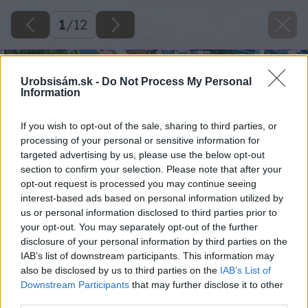
1
/
12
Urobsisám.sk -
Do Not Process My Personal
Information
If you wish to opt-out of the sale, sharing to third parties, or
processing of your personal or sensitive information for
targeted advertising by us, please use the below opt-out
section to confirm your selection. Please note that after your
opt-out request is processed you may continue seeing
interest-based ads based on personal information utilized by
us or personal information disclosed to third parties prior to
your opt-out. You may separately opt-out of the further
disclosure of your personal information by third parties on the
IAB’s list of downstream participants. This information may
also be disclosed by us to third parties on the
IAB’s List of
Downstream Participants
that may further disclose it to other
third parties.