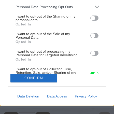
Please note that this website/app uses one or more Google
Personal Data Processing Opt Outs
services and may gather and store information including but
not limited to your visit or usage behaviour. You may click to
I want to opt-out of the Sharing of my
personal data.
grant or deny consent to Google and its third-party tags to
Opted In
use your data for below specified purposes in below Google
consent section.
I want to opt-out of the Sale of my
Personal Data.
Opted In
I want to opt-out of processing my
Personal Data for Targeted Advertising.
Opted In
I want to opt-out of Collection, Use,
Retention, Sale, and/or Sharing of my
Personal Data that Is Unrelated with the
CONFIRM
Purposes for which it was collected.
Opted Out
Späť na článok
Google consents
Data Deletion
Data Access
Privacy Policy
Farby v záhrade
I want to allow Google to enable storage
related to advertising like cookies on web or