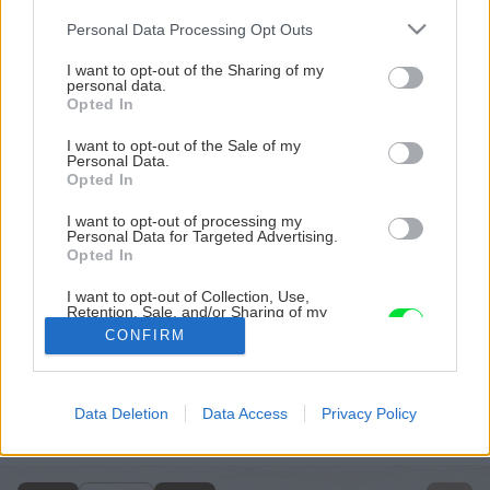
Please note that this website/app uses one or more Google
Personal Data Processing Opt Outs
services and may gather and store information including but
not limited to your visit or usage behaviour. You may click to
I want to opt-out of the Sharing of my
personal data.
grant or deny consent to Google and its third-party tags to
Opted In
use your data for below specified purposes in below Google
consent section.
I want to opt-out of the Sale of my
Personal Data.
Opted In
I want to opt-out of processing my
Personal Data for Targeted Advertising.
Opted In
I want to opt-out of Collection, Use,
Retention, Sale, and/or Sharing of my
Personal Data that Is Unrelated with the
CONFIRM
Purposes for which it was collected.
Opted Out
Späť na článok
Google consents
Data Deletion
Data Access
Privacy Policy
Farby v záhrade
I want to allow Google to enable storage
related to advertising like cookies on web or