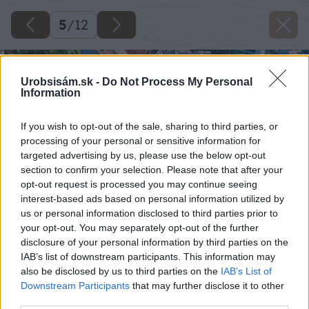
5
/
12
Urobsisám.sk -
Do Not Process My Personal
Information
If you wish to opt-out of the sale, sharing to third parties, or
processing of your personal or sensitive information for
targeted advertising by us, please use the below opt-out
section to confirm your selection. Please note that after your
opt-out request is processed you may continue seeing
interest-based ads based on personal information utilized by
us or personal information disclosed to third parties prior to
your opt-out. You may separately opt-out of the further
disclosure of your personal information by third parties on the
IAB’s list of downstream participants. This information may
also be disclosed by us to third parties on the
IAB’s List of
Downstream Participants
that may further disclose it to other
third parties.