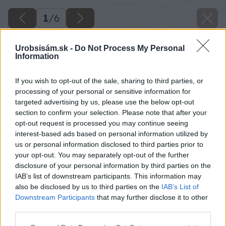
1
/
6
Urobsisám.sk -
Do Not Process My Personal
Information
If you wish to opt-out of the sale, sharing to third parties, or
processing of your personal or sensitive information for
targeted advertising by us, please use the below opt-out
section to confirm your selection. Please note that after your
opt-out request is processed you may continue seeing
interest-based ads based on personal information utilized by
us or personal information disclosed to third parties prior to
your opt-out. You may separately opt-out of the further
disclosure of your personal information by third parties on the
IAB’s list of downstream participants. This information may
also be disclosed by us to third parties on the
IAB’s List of
Downstream Participants
that may further disclose it to other
third parties.
Späť na článok
Please note that this website/app uses one or more Google