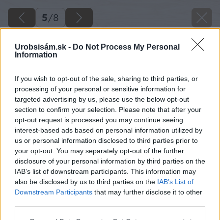
5
/
8
Urobsisám.sk -
Do Not Process My Personal
Information
If you wish to opt-out of the sale, sharing to third parties, or
processing of your personal or sensitive information for
targeted advertising by us, please use the below opt-out
section to confirm your selection. Please note that after your
opt-out request is processed you may continue seeing
interest-based ads based on personal information utilized by
us or personal information disclosed to third parties prior to
your opt-out. You may separately opt-out of the further
disclosure of your personal information by third parties on the
IAB’s list of downstream participants. This information may
also be disclosed by us to third parties on the
IAB’s List of
Downstream Participants
that may further disclose it to other
third parties.
Please note that this website/app uses one or more Google