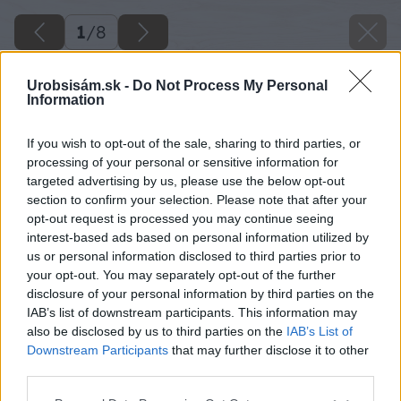
1
/
8
Urobsisám.sk -
Do Not Process My Personal
Information
If you wish to opt-out of the sale, sharing to third parties, or
processing of your personal or sensitive information for
targeted advertising by us, please use the below opt-out
section to confirm your selection. Please note that after your
opt-out request is processed you may continue seeing
interest-based ads based on personal information utilized by
us or personal information disclosed to third parties prior to
your opt-out. You may separately opt-out of the further
disclosure of your personal information by third parties on the
IAB’s list of downstream participants. This information may
also be disclosed by us to third parties on the
IAB’s List of
Downstream Participants
that may further disclose it to other
third parties.
Please note that this website/app uses one or more Google