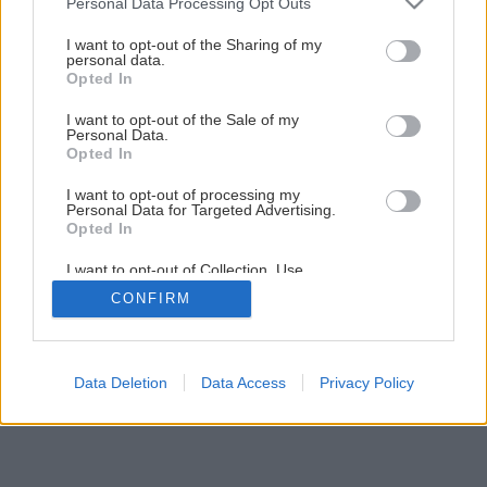
Personal Data Processing Opt Outs
services and may gather and store information including but
not limited to your visit or usage behaviour. You may click to
I want to opt-out of the Sharing of my
2
/
9
personal data.
grant or deny consent to Google and its third-party tags to
Opted In
use your data for below specified purposes in below Google
consent section.
I want to opt-out of the Sale of my
Personal Data.
Opted In
I want to opt-out of processing my
Personal Data for Targeted Advertising.
Opted In
I want to opt-out of Collection, Use,
Retention, Sale, and/or Sharing of my
CONFIRM
Personal Data that Is Unrelated with the
Purposes for which it was collected.
Opted Out
Google consents
Data Deletion
Data Access
Privacy Policy
I want to allow Google to enable storage
related to advertising like cookies on web or
device identifiers in apps.