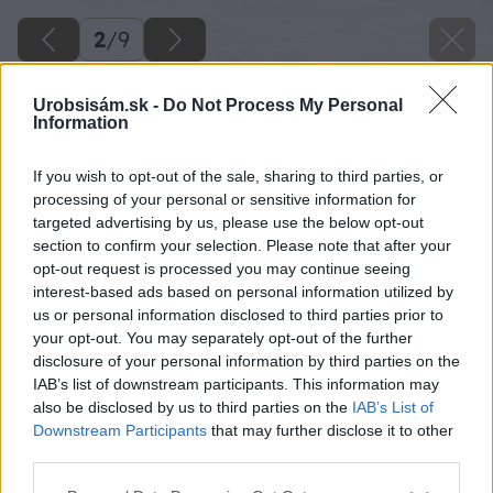
2
/
9
Urobsisám.sk -
Do Not Process My Personal
Information
If you wish to opt-out of the sale, sharing to third parties, or
processing of your personal or sensitive information for
targeted advertising by us, please use the below opt-out
section to confirm your selection. Please note that after your
opt-out request is processed you may continue seeing
interest-based ads based on personal information utilized by
us or personal information disclosed to third parties prior to
your opt-out. You may separately opt-out of the further
disclosure of your personal information by third parties on the
IAB’s list of downstream participants. This information may
also be disclosed by us to third parties on the
IAB’s List of
Downstream Participants
that may further disclose it to other
Späť na článok
third parties.
Druhy kosačiek
Please note that this website/app uses one or more Google