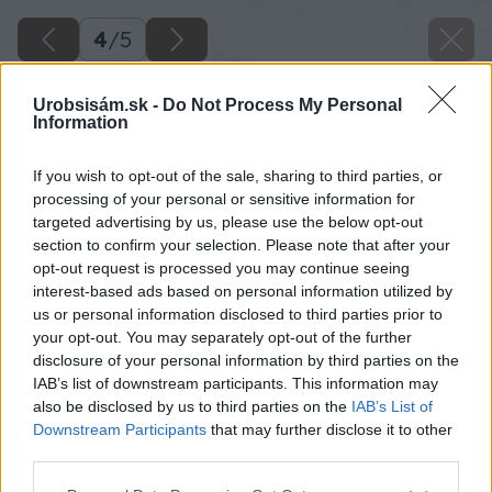
4
/
5
Urobsisám.sk -
Do Not Process My Personal
Information
If you wish to opt-out of the sale, sharing to third parties, or
processing of your personal or sensitive information for
targeted advertising by us, please use the below opt-out
section to confirm your selection. Please note that after your
opt-out request is processed you may continue seeing
interest-based ads based on personal information utilized by
us or personal information disclosed to third parties prior to
your opt-out. You may separately opt-out of the further
disclosure of your personal information by third parties on the
IAB’s list of downstream participants. This information may
also be disclosed by us to third parties on the
IAB’s List of
Downstream Participants
that may further disclose it to other
third parties.
Please note that this website/app uses one or more Google