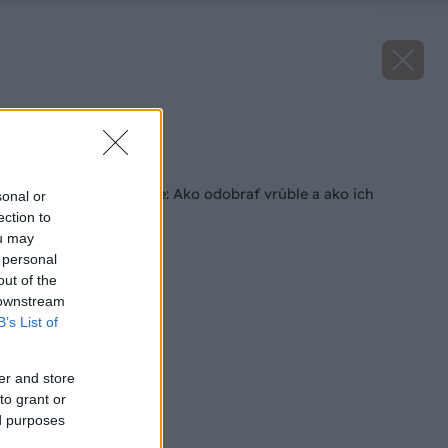
Zdroj: istock
Späť na článok
December v záhrade: Ako odobrať vrúble a ako ich
sonal or
uskladniť?
ection to
ou may
 personal
out of the
 downstream
B’s List of
er and store
to grant or
ed purposes