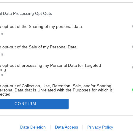
l Data Processing Opt Outs
o opt-out of the Sharing of my personal data.
In
o opt-out of the Sale of my Personal Data.
In
to opt-out of processing my Personal Data for Targeted
ing.
In
o opt-out of Collection, Use, Retention, Sale, and/or Sharing
ersonal Data that Is Unrelated with the Purposes for which it
lected.
Out
CONFIRM
consents
o allow Google to enable storage related to advertising like cookies on
Data Deletion
Data Access
Privacy Policy
evice identifiers in apps.