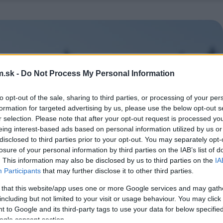
.sk -
Do Not Process My Personal Information
to opt-out of the sale, sharing to third parties, or processing of your per
formation for targeted advertising by us, please use the below opt-out s
r selection. Please note that after your opt-out request is processed y
eing interest-based ads based on personal information utilized by us or
disclosed to third parties prior to your opt-out. You may separately opt-
losure of your personal information by third parties on the IAB’s list of
. This information may also be disclosed by us to third parties on the
IA
Participants
that may further disclose it to other third parties.
 that this website/app uses one or more Google services and may gath
including but not limited to your visit or usage behaviour. You may click 
 to Google and its third-party tags to use your data for below specifi
ogle consent section.