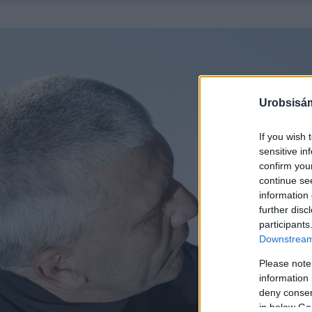
Urobsisám
If you wish 
sensitive in
confirm you
continue se
information 
further disc
participants
Downstream 
Please note
information 
deny consent
in below Go