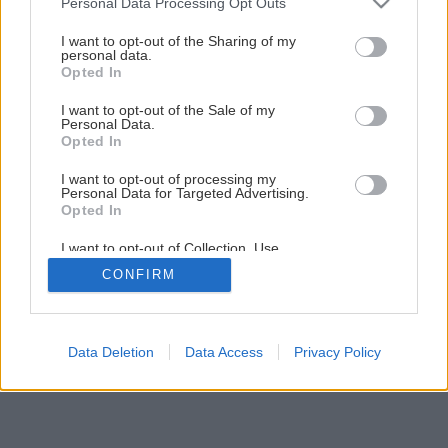
Personal Data Processing Opt Outs
Čo treba urobiť v júli na zeleninových záhonoch?
services and may gather and store information including but
not limited to your visit or usage behaviour. You may click to
I want to opt-out of the Sharing of my
personal data.
grant or deny consent to Google and its third-party tags to
Opted In
use your data for below specified purposes in below Google
consent section.
I want to opt-out of the Sale of my
Personal Data.
Opted In
I want to opt-out of processing my
Personal Data for Targeted Advertising.
Opted In
I want to opt-out of Collection, Use,
Retention, Sale, and/or Sharing of my
CONFIRM
Personal Data that Is Unrelated with the
Purposes for which it was collected.
Opted Out
Google consents
Data Deletion
Data Access
Privacy Policy
I want to allow Google to enable storage
related to advertising like cookies on web or
device identifiers in apps.