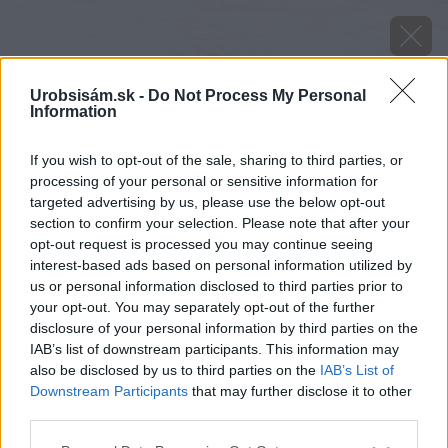
Urobsisám.sk -
Do Not Process My Personal
Information
If you wish to opt-out of the sale, sharing to third parties, or
processing of your personal or sensitive information for
targeted advertising by us, please use the below opt-out
section to confirm your selection. Please note that after your
opt-out request is processed you may continue seeing
interest-based ads based on personal information utilized by
us or personal information disclosed to third parties prior to
your opt-out. You may separately opt-out of the further
disclosure of your personal information by third parties on the
IAB’s list of downstream participants. This information may
also be disclosed by us to third parties on the
IAB’s List of
Downstream Participants
that may further disclose it to other
third parties.
Späť na článok
Please note that this website/app uses one or more Google