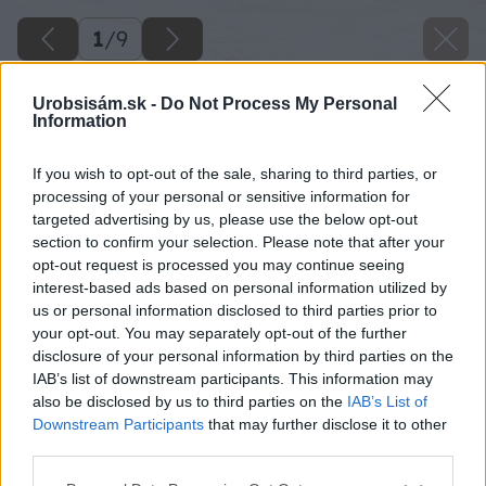
1
/
9
Urobsisám.sk -
Do Not Process My Personal
Information
If you wish to opt-out of the sale, sharing to third parties, or
processing of your personal or sensitive information for
targeted advertising by us, please use the below opt-out
section to confirm your selection. Please note that after your
opt-out request is processed you may continue seeing
interest-based ads based on personal information utilized by
us or personal information disclosed to third parties prior to
your opt-out. You may separately opt-out of the further
disclosure of your personal information by third parties on the
IAB’s list of downstream participants. This information may
also be disclosed by us to third parties on the
IAB’s List of
Downstream Participants
that may further disclose it to other
third parties.
Späť na článok
Please note that this website/app uses one or more Google