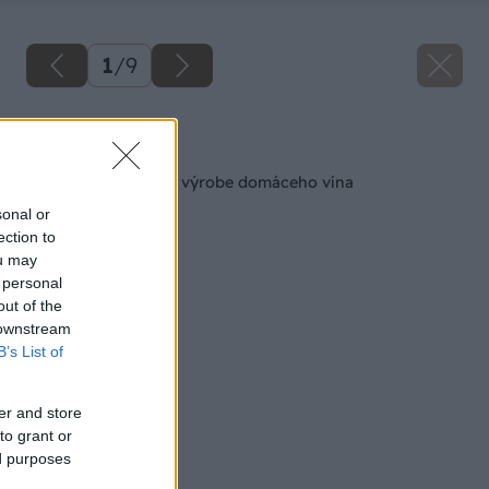
1
/
9
Späť na článok
Čo možno neviete o výrobe domáceho vína
sonal or
ection to
ou may
 personal
out of the
 downstream
B’s List of
er and store
to grant or
ed purposes