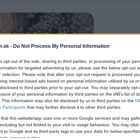
.sk -
Do Not Process My Personal Information
to opt-out of the sale, sharing to third parties, or processing of your per
formation for targeted advertising by us, please use the below opt-out s
r selection. Please note that after your opt-out request is processed y
eing interest-based ads based on personal information utilized by us or
disclosed to third parties prior to your opt-out. You may separately opt-
losure of your personal information by third parties on the IAB’s list of
. This information may also be disclosed by us to third parties on the
IA
Participants
that may further disclose it to other third parties.
 that this website/app uses one or more Google services and may gath
including but not limited to your visit or usage behaviour. You may click 
 to Google and its third-party tags to use your data for below specifi
ogle consent section.