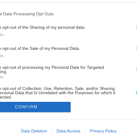
l Data Processing Opt Outs
o opt-out of the Sharing of my personal data.
In
o opt-out of the Sale of my Personal Data.
In
to opt-out of processing my Personal Data for Targeted
ing.
In
o opt-out of Collection, Use, Retention, Sale, and/or Sharing
ersonal Data that Is Unrelated with the Purposes for which it
lected.
Out
CONFIRM
consents
o allow Google to enable storage related to advertising like cookies on
Data Deletion
Data Access
Privacy Policy
evice identifiers in apps.