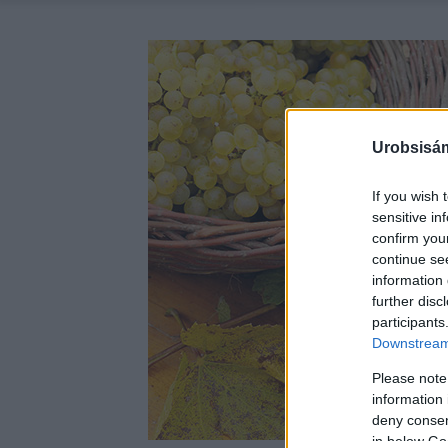
Urobsisám
If you wish 
sensitive in
confirm you
continue se
information 
further disc
participants
Downstream 
Please note
information 
deny consent
in below Go