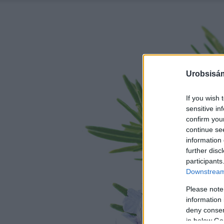
Urobsisám
If you wish 
sensitive in
confirm you
continue se
information 
further disc
participants
Downstream 
Please note
information 
deny consent
in below Go