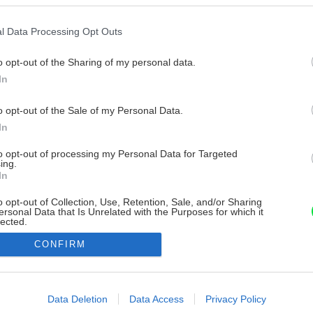
l Data Processing Opt Outs
o opt-out of the Sharing of my personal data.
In
o opt-out of the Sale of my Personal Data.
In
to opt-out of processing my Personal Data for Targeted
ing.
In
o opt-out of Collection, Use, Retention, Sale, and/or Sharing
ersonal Data that Is Unrelated with the Purposes for which it
lected.
Out
CONFIRM
consents
o allow Google to enable storage related to advertising like cookies on
Data Deletion
Data Access
Privacy Policy
evice identifiers in apps.