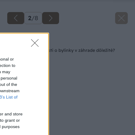
2
/
8
Späť na článok
Čo je pri starostlivosti o bylinky v záhrade dôležité?
sonal or
ection to
ou may
 personal
out of the
 downstream
B’s List of
er and store
to grant or
ed purposes