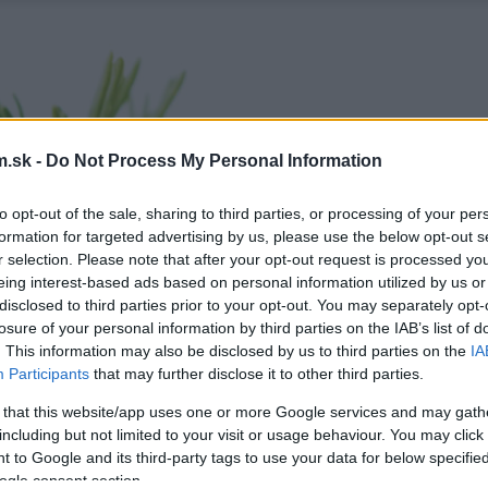
.sk -
Do Not Process My Personal Information
to opt-out of the sale, sharing to third parties, or processing of your per
formation for targeted advertising by us, please use the below opt-out s
r selection. Please note that after your opt-out request is processed y
eing interest-based ads based on personal information utilized by us or
disclosed to third parties prior to your opt-out. You may separately opt-
losure of your personal information by third parties on the IAB’s list of
. This information may also be disclosed by us to third parties on the
IA
Participants
that may further disclose it to other third parties.
 that this website/app uses one or more Google services and may gath
including but not limited to your visit or usage behaviour. You may click 
 to Google and its third-party tags to use your data for below specifi
ogle consent section.