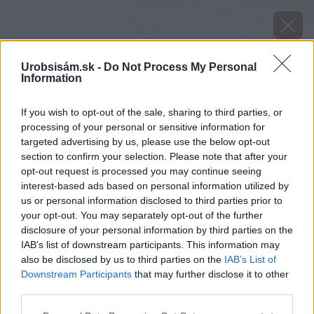
Urobsisám.sk -
Do Not Process My Personal
Information
If you wish to opt-out of the sale, sharing to third parties, or
processing of your personal or sensitive information for
targeted advertising by us, please use the below opt-out
section to confirm your selection. Please note that after your
opt-out request is processed you may continue seeing
interest-based ads based on personal information utilized by
us or personal information disclosed to third parties prior to
your opt-out. You may separately opt-out of the further
disclosure of your personal information by third parties on the
IAB’s list of downstream participants. This information may
also be disclosed by us to third parties on the
IAB’s List of
Downstream Participants
that may further disclose it to other
Zdroj: shutterstock.com
third parties.
Please note that this website/app uses one or more Google