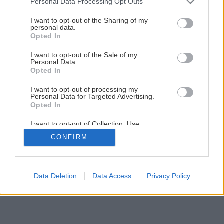
Personal Data Processing Opt Outs
Choroby skladovaného ovocia
services and may gather and store information including but
not limited to your visit or usage behaviour. You may click to
I want to opt-out of the Sharing of my
personal data.
grant or deny consent to Google and its third-party tags to
Opted In
3
/
10
use your data for below specified purposes in below Google
consent section.
I want to opt-out of the Sale of my
Personal Data.
Opted In
I want to opt-out of processing my
Personal Data for Targeted Advertising.
Opted In
I want to opt-out of Collection, Use,
Retention, Sale, and/or Sharing of my
CONFIRM
Personal Data that Is Unrelated with the
Purposes for which it was collected.
Opted Out
Google consents
Data Deletion
Data Access
Privacy Policy
I want to allow Google to enable storage
related to advertising like cookies on web or
device identifiers in apps.