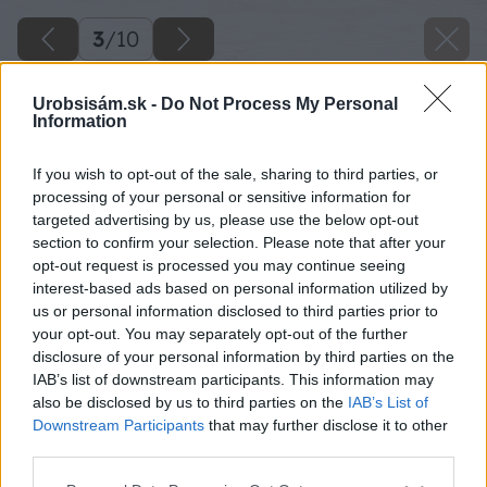
3
/
10
Urobsisám.sk -
Do Not Process My Personal
Information
If you wish to opt-out of the sale, sharing to third parties, or
processing of your personal or sensitive information for
targeted advertising by us, please use the below opt-out
section to confirm your selection. Please note that after your
opt-out request is processed you may continue seeing
interest-based ads based on personal information utilized by
us or personal information disclosed to third parties prior to
your opt-out. You may separately opt-out of the further
disclosure of your personal information by third parties on the
IAB’s list of downstream participants. This information may
also be disclosed by us to third parties on the
IAB’s List of
Downstream Participants
that may further disclose it to other
third parties.
Späť na článok
Please note that this website/app uses one or more Google