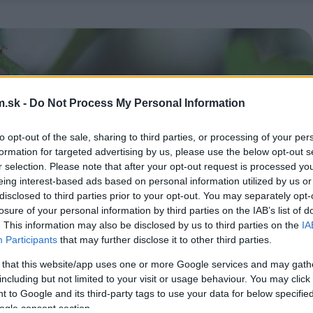
.sk -
Do Not Process My Personal Information
to opt-out of the sale, sharing to third parties, or processing of your per
formation for targeted advertising by us, please use the below opt-out s
r selection. Please note that after your opt-out request is processed y
eing interest-based ads based on personal information utilized by us or
disclosed to third parties prior to your opt-out. You may separately opt-
losure of your personal information by third parties on the IAB’s list of
. This information may also be disclosed by us to third parties on the
IA
Participants
that may further disclose it to other third parties.
 that this website/app uses one or more Google services and may gath
including but not limited to your visit or usage behaviour. You may click 
 to Google and its third-party tags to use your data for below specifi
ogle consent section.