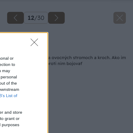
12
/
30
Zdroj: Shutterstock
Späť na článok
Choroby a škodce na ovocných stromoch a kroch. Ako im
sonal or
predchádzať a ako proti nim bojovať
ection to
ou may
 personal
out of the
 downstream
B’s List of
er and store
to grant or
ed purposes