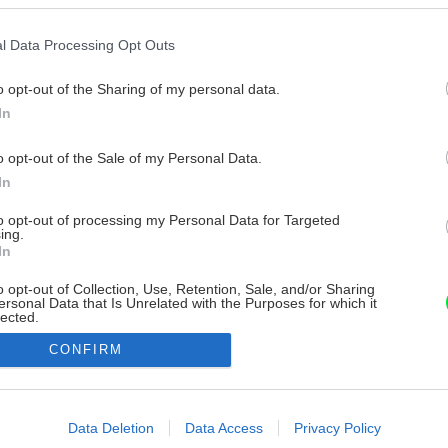
l Data Processing Opt Outs
o opt-out of the Sharing of my personal data.
In
o opt-out of the Sale of my Personal Data.
In
to opt-out of processing my Personal Data for Targeted
ing.
In
o opt-out of Collection, Use, Retention, Sale, and/or Sharing
ersonal Data that Is Unrelated with the Purposes for which it
lected.
Out
CONFIRM
consents
o allow Google to enable storage related to advertising like cookies on
Data Deletion
Data Access
Privacy Policy
evice identifiers in apps.