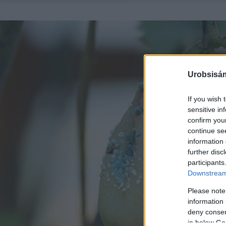
Urobsisám
If you wish 
sensitive in
confirm you
continue se
information 
further disc
participants
Downstream 
Please note
information 
deny consent
in below Go