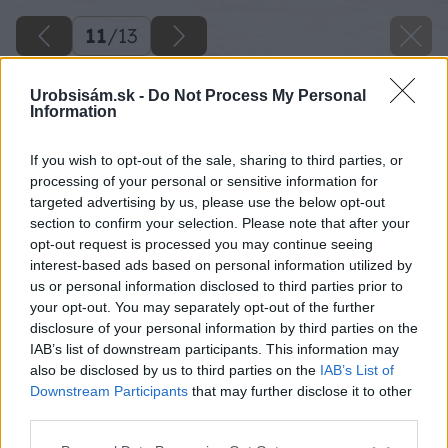
11
/
13
Urobsisám.sk -
Do Not Process My Personal
Information
If you wish to opt-out of the sale, sharing to third parties, or
processing of your personal or sensitive information for
targeted advertising by us, please use the below opt-out
section to confirm your selection. Please note that after your
opt-out request is processed you may continue seeing
interest-based ads based on personal information utilized by
us or personal information disclosed to third parties prior to
your opt-out. You may separately opt-out of the further
disclosure of your personal information by third parties on the
IAB’s list of downstream participants. This information may
also be disclosed by us to third parties on the
IAB’s List of
Downstream Participants
that may further disclose it to other
third parties.
Späť na článok
Please note that this website/app uses one or more Google