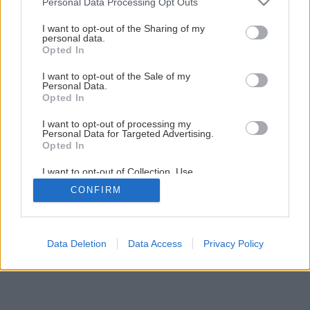
Personal Data Processing Opt Outs
Čerstvé bylinky do šalátov pestujte na balkóne
services and may gather and store information including but
not limited to your visit or usage behaviour. You may click to
I want to opt-out of the Sharing of my
personal data.
grant or deny consent to Google and its third-party tags to
Opted In
11
/
13
use your data for below specified purposes in below Google
consent section.
I want to opt-out of the Sale of my
Personal Data.
Opted In
I want to opt-out of processing my
Personal Data for Targeted Advertising.
Opted In
I want to opt-out of Collection, Use,
Retention, Sale, and/or Sharing of my
CONFIRM
Personal Data that Is Unrelated with the
Purposes for which it was collected.
Opted Out
Google consents
Data Deletion
Data Access
Privacy Policy
I want to allow Google to enable storage
related to advertising like cookies on web or
device identifiers in apps.