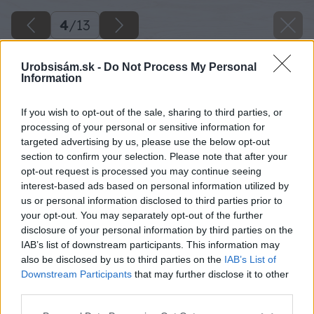
4
/
13
Urobsisám.sk -
Do Not Process My Personal
Information
If you wish to opt-out of the sale, sharing to third parties, or
processing of your personal or sensitive information for
targeted advertising by us, please use the below opt-out
section to confirm your selection. Please note that after your
opt-out request is processed you may continue seeing
interest-based ads based on personal information utilized by
us or personal information disclosed to third parties prior to
your opt-out. You may separately opt-out of the further
disclosure of your personal information by third parties on the
IAB’s list of downstream participants. This information may
also be disclosed by us to third parties on the
IAB’s List of
Downstream Participants
that may further disclose it to other
third parties.
Späť na článok
Please note that this website/app uses one or more Google