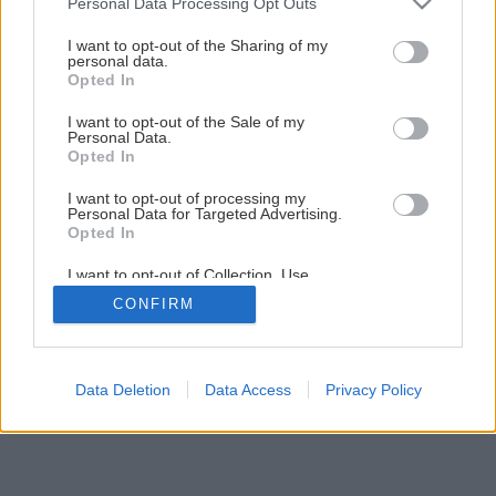
Personal Data Processing Opt Outs
Čerstvé bylinky do šalátov pestujte na balkóne
services and may gather and store information including but
not limited to your visit or usage behaviour. You may click to
I want to opt-out of the Sharing of my
personal data.
grant or deny consent to Google and its third-party tags to
Opted In
4
/
13
use your data for below specified purposes in below Google
consent section.
I want to opt-out of the Sale of my
Personal Data.
Opted In
I want to opt-out of processing my
Personal Data for Targeted Advertising.
Opted In
I want to opt-out of Collection, Use,
Retention, Sale, and/or Sharing of my
CONFIRM
Personal Data that Is Unrelated with the
Purposes for which it was collected.
Opted Out
Google consents
Data Deletion
Data Access
Privacy Policy
I want to allow Google to enable storage
related to advertising like cookies on web or
device identifiers in apps.