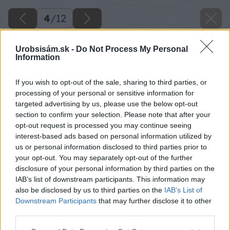
4
/
12
Urobsisám.sk -
Do Not Process My Personal
Information
If you wish to opt-out of the sale, sharing to third parties, or
processing of your personal or sensitive information for
targeted advertising by us, please use the below opt-out
section to confirm your selection. Please note that after your
opt-out request is processed you may continue seeing
interest-based ads based on personal information utilized by
us or personal information disclosed to third parties prior to
your opt-out. You may separately opt-out of the further
disclosure of your personal information by third parties on the
IAB’s list of downstream participants. This information may
also be disclosed by us to third parties on the
IAB’s List of
Downstream Participants
that may further disclose it to other
third parties.
Please note that this website/app uses one or more Google