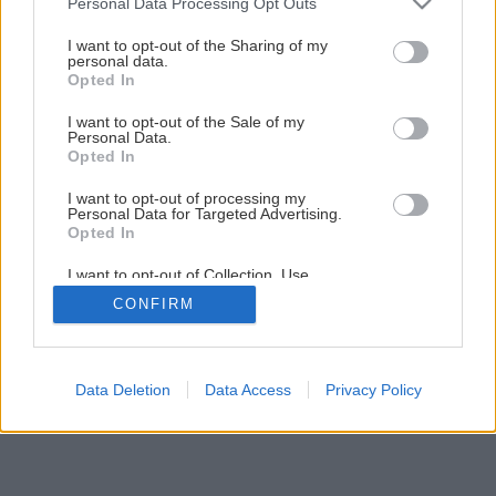
Personal Data Processing Opt Outs
Späť na článok
services and may gather and store information including but
Bohatá úroda zo skleníka
not limited to your visit or usage behaviour. You may click to
I want to opt-out of the Sharing of my
personal data.
grant or deny consent to Google and its third-party tags to
Opted In
use your data for below specified purposes in below Google
1
/
12
consent section.
I want to opt-out of the Sale of my
Personal Data.
Opted In
I want to opt-out of processing my
Personal Data for Targeted Advertising.
Opted In
I want to opt-out of Collection, Use,
Retention, Sale, and/or Sharing of my
CONFIRM
Personal Data that Is Unrelated with the
Purposes for which it was collected.
Opted Out
Google consents
Data Deletion
Data Access
Privacy Policy
I want to allow Google to enable storage
related to advertising like cookies on web or
device identifiers in apps.