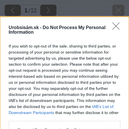
1
/
12
Urobsisám.sk -
Do Not Process My Personal
Information
If you wish to opt-out of the sale, sharing to third parties, or
processing of your personal or sensitive information for
targeted advertising by us, please use the below opt-out
section to confirm your selection. Please note that after your
opt-out request is processed you may continue seeing
interest-based ads based on personal information utilized by
us or personal information disclosed to third parties prior to
your opt-out. You may separately opt-out of the further
disclosure of your personal information by third parties on the
IAB’s list of downstream participants. This information may
also be disclosed by us to third parties on the
IAB’s List of
Downstream Participants
that may further disclose it to other
bohata uroda zo sklenika 1934 big image
third parties.
Please note that this website/app uses one or more Google