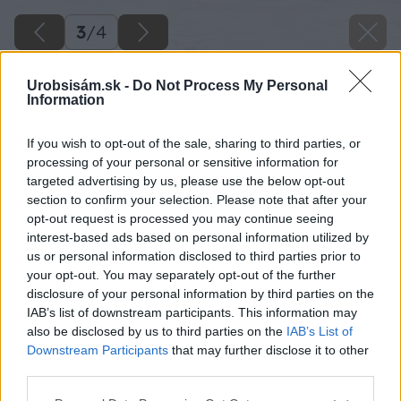
3
/
4
Urobsisám.sk -
Do Not Process My Personal
Information
If you wish to opt-out of the sale, sharing to third parties, or
processing of your personal or sensitive information for
targeted advertising by us, please use the below opt-out
section to confirm your selection. Please note that after your
opt-out request is processed you may continue seeing
interest-based ads based on personal information utilized by
us or personal information disclosed to third parties prior to
your opt-out. You may separately opt-out of the further
disclosure of your personal information by third parties on the
IAB’s list of downstream participants. This information may
also be disclosed by us to third parties on the
IAB’s List of
Downstream Participants
that may further disclose it to other
third parties.
Please note that this website/app uses one or more Google