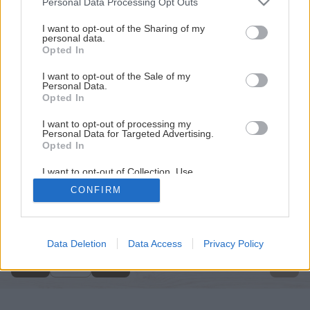
Personal Data Processing Opt Outs
services and may gather and store information including but
not limited to your visit or usage behaviour. You may click to
I want to opt-out of the Sharing of my
personal data.
grant or deny consent to Google and its third-party tags to
Opted In
use your data for below specified purposes in below Google
consent section.
I want to opt-out of the Sale of my
Personal Data.
Opted In
I want to opt-out of processing my
Personal Data for Targeted Advertising.
Opted In
I want to opt-out of Collection, Use,
Retention, Sale, and/or Sharing of my
CONFIRM
Personal Data that Is Unrelated with the
Späť na článok
Purposes for which it was collected.
Opted Out
Bohatá úroda z fasády
Google consents
Data Deletion
Data Access
Privacy Policy
3
/
4
I want to allow Google to enable storage
related to advertising like cookies on web or
device identifiers in apps.