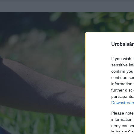
Urobsisám
If you wish 
sensitive in
confirm you
continue se
information 
further disc
participants
Downstream 
Please note
information 
deny consent
in below Go