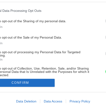
l Data Processing Opt Outs
o opt-out of the Sharing of my personal data.
In
o opt-out of the Sale of my Personal Data.
In
to opt-out of processing my Personal Data for Targeted
ing.
In
o opt-out of Collection, Use, Retention, Sale, and/or Sharing
ersonal Data that Is Unrelated with the Purposes for which it
lected.
Out
CONFIRM
consents
o allow Google to enable storage related to advertising like cookies on
Data Deletion
Data Access
Privacy Policy
evice identifiers in apps.