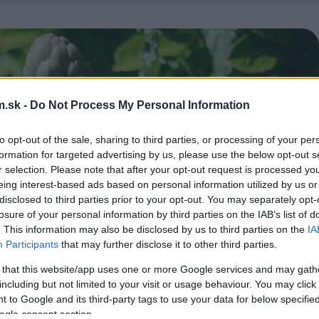
.sk -
Do Not Process My Personal Information
to opt-out of the sale, sharing to third parties, or processing of your per
formation for targeted advertising by us, please use the below opt-out s
r selection. Please note that after your opt-out request is processed y
eing interest-based ads based on personal information utilized by us or
disclosed to third parties prior to your opt-out. You may separately opt-
losure of your personal information by third parties on the IAB’s list of
. This information may also be disclosed by us to third parties on the
IA
Participants
that may further disclose it to other third parties.
 that this website/app uses one or more Google services and may gath
including but not limited to your visit or usage behaviour. You may click 
 to Google and its third-party tags to use your data for below specifi
ogle consent section.