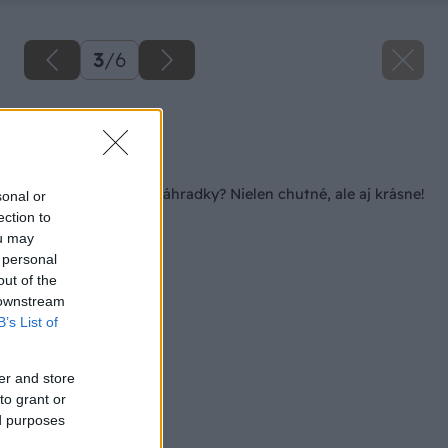
3
/
6
Zdroj: istock.com
Späť na článok
Artičoky z vlastnej záhradky? Nielen chutné, ale aj krásne!
sonal or
ection to
ou may
 personal
out of the
 downstream
B’s List of
er and store
to grant or
ed purposes