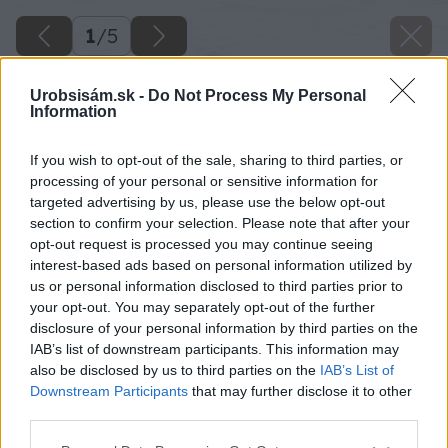
1
/
5
Urobsisám.sk -
Do Not Process My Personal
Information
Späť na článok
If you wish to opt-out of the sale, sharing to third parties, or
processing of your personal or sensitive information for
Akú zeleninu môžeme siať a sadiť ešte v júni?
targeted advertising by us, please use the below opt-out
section to confirm your selection. Please note that after your
opt-out request is processed you may continue seeing
1
/
5
interest-based ads based on personal information utilized by
us or personal information disclosed to third parties prior to
your opt-out. You may separately opt-out of the further
disclosure of your personal information by third parties on the
IAB’s list of downstream participants. This information may
also be disclosed by us to third parties on the
IAB’s List of
Downstream Participants
that may further disclose it to other
third parties.
Please note that this website/app uses one or more Google