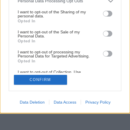
Personal Data Processing Opt Outs
services and may gather and store information including but
not limited to your visit or usage behaviour. You may click to
I want to opt-out of the Sharing of my
personal data.
grant or deny consent to Google and its third-party tags to
Opted In
use your data for below specified purposes in below Google
consent section.
I want to opt-out of the Sale of my
Personal Data.
Opted In
I want to opt-out of processing my
Personal Data for Targeted Advertising.
Opted In
I want to opt-out of Collection, Use,
Retention, Sale, and/or Sharing of my
CONFIRM
Personal Data that Is Unrelated with the
Purposes for which it was collected.
Opted Out
Google consents
Data Deletion
Data Access
Privacy Policy
I want to allow Google to enable storage
related to advertising like cookies on web or
device identifiers in apps.