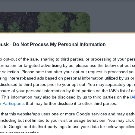
.sk -
Do Not Process My Personal Information
to opt-out of the sale, sharing to third parties, or processing of your per
formation for targeted advertising by us, please use the below opt-out s
r selection. Please note that after your opt-out request is processed y
eing interest-based ads based on personal information utilized by us or
disclosed to third parties prior to your opt-out. You may separately opt-
losure of your personal information by third parties on the IAB’s list of
. This information may also be disclosed by us to third parties on the
IA
Participants
that may further disclose it to other third parties.
 that this website/app uses one or more Google services and may gath
including but not limited to your visit or usage behaviour. You may click 
 to Google and its third-party tags to use your data for below specifi
ogle consent section.