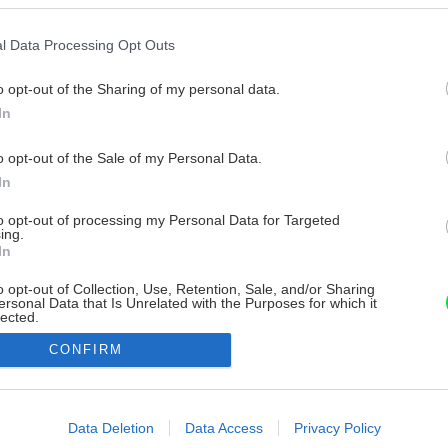
l Data Processing Opt Outs
o opt-out of the Sharing of my personal data.
In
o opt-out of the Sale of my Personal Data.
In
to opt-out of processing my Personal Data for Targeted
ing.
In
o opt-out of Collection, Use, Retention, Sale, and/or Sharing
ersonal Data that Is Unrelated with the Purposes for which it
lected.
Out
CONFIRM
consents
o allow Google to enable storage related to advertising like cookies on
Data Deletion
Data Access
Privacy Policy
evice identifiers in apps.