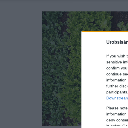
Urobsisám
If you wish 
sensitive in
confirm you
continue se
information 
further disc
participants
Downstream 
Please note
information 
deny consent
in below Go