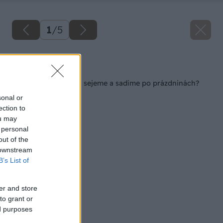
1
/
5
Späť na článok
Akú listovú zeleninu sejeme a sadíme po prázdninách?
sonal or
ection to
ou may
 personal
out of the
 downstream
B’s List of
er and store
to grant or
ed purposes