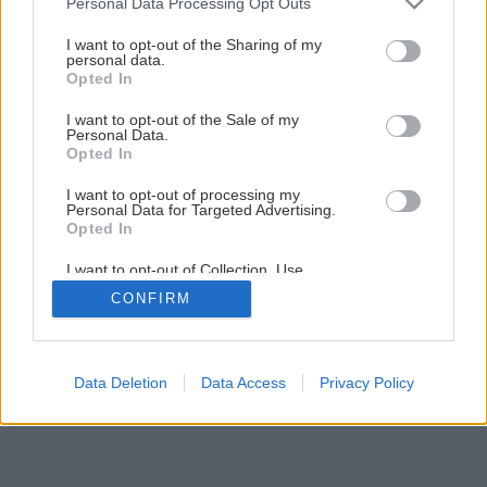
Personal Data Processing Opt Outs
Ako zlepšiť štruktúru zeminy v záhrade
services and may gather and store information including but
not limited to your visit or usage behaviour. You may click to
I want to opt-out of the Sharing of my
personal data.
grant or deny consent to Google and its third-party tags to
Opted In
4
/
12
use your data for below specified purposes in below Google
consent section.
I want to opt-out of the Sale of my
Personal Data.
Opted In
I want to opt-out of processing my
Personal Data for Targeted Advertising.
Opted In
I want to opt-out of Collection, Use,
Retention, Sale, and/or Sharing of my
CONFIRM
Personal Data that Is Unrelated with the
Purposes for which it was collected.
Opted Out
Google consents
Data Deletion
Data Access
Privacy Policy
I want to allow Google to enable storage
related to advertising like cookies on web or
device identifiers in apps.