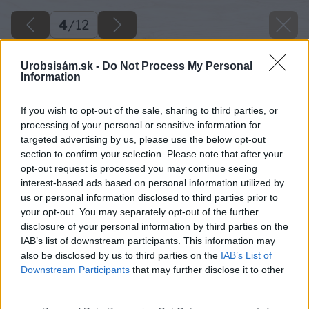
4
/
12
Urobsisám.sk -
Do Not Process My Personal
Information
If you wish to opt-out of the sale, sharing to third parties, or
processing of your personal or sensitive information for
targeted advertising by us, please use the below opt-out
section to confirm your selection. Please note that after your
opt-out request is processed you may continue seeing
interest-based ads based on personal information utilized by
us or personal information disclosed to third parties prior to
your opt-out. You may separately opt-out of the further
disclosure of your personal information by third parties on the
IAB’s list of downstream participants. This information may
also be disclosed by us to third parties on the
IAB’s List of
Downstream Participants
that may further disclose it to other
third parties.
Späť na článok
Please note that this website/app uses one or more Google