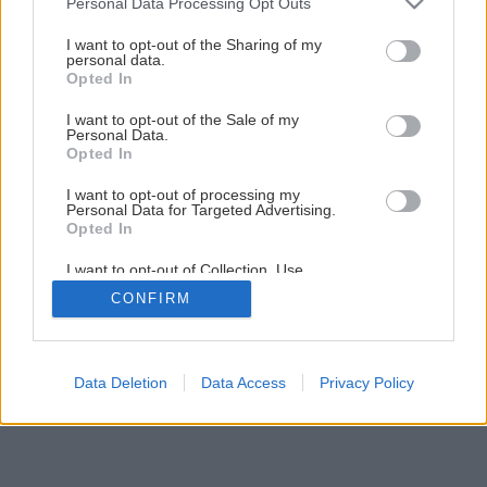
Personal Data Processing Opt Outs
services and may gather and store information including but
not limited to your visit or usage behaviour. You may click to
I want to opt-out of the Sharing of my
personal data.
grant or deny consent to Google and its third-party tags to
Opted In
use your data for below specified purposes in below Google
consent section.
I want to opt-out of the Sale of my
Personal Data.
Opted In
I want to opt-out of processing my
Personal Data for Targeted Advertising.
Opted In
I want to opt-out of Collection, Use,
Retention, Sale, and/or Sharing of my
CONFIRM
Personal Data that Is Unrelated with the
Purposes for which it was collected.
Opted Out
Google consents
Data Deletion
Data Access
Privacy Policy
I want to allow Google to enable storage
related to advertising like cookies on web or
device identifiers in apps.