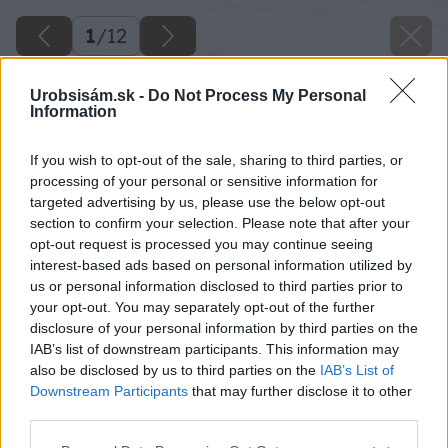
1
/
12
Urobsisám.sk -
Do Not Process My Personal
Information
Späť na článok
If you wish to opt-out of the sale, sharing to third parties, or
processing of your personal or sensitive information for
Ako zlepšiť štruktúru zeminy v záhrade
targeted advertising by us, please use the below opt-out
section to confirm your selection. Please note that after your
opt-out request is processed you may continue seeing
1
/
12
interest-based ads based on personal information utilized by
us or personal information disclosed to third parties prior to
your opt-out. You may separately opt-out of the further
disclosure of your personal information by third parties on the
IAB’s list of downstream participants. This information may
also be disclosed by us to third parties on the
IAB’s List of
Downstream Participants
that may further disclose it to other
third parties.
Please note that this website/app uses one or more Google