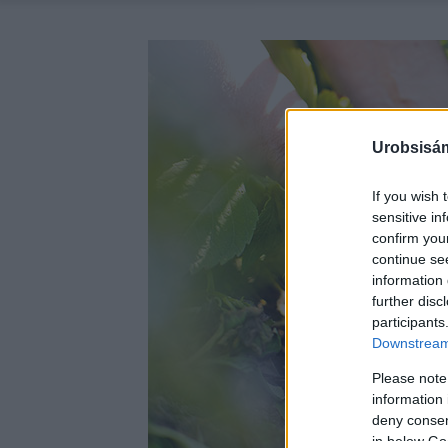
Urobsisám
If you wish 
sensitive in
confirm you
continue se
information 
further disc
participants
Downstream 
Please note
information 
deny consent
in below Go