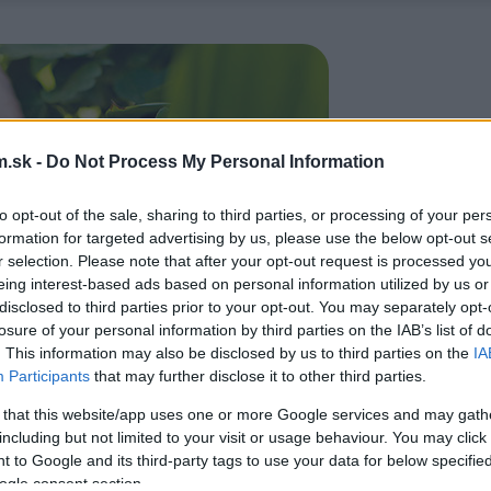
.sk -
Do Not Process My Personal Information
to opt-out of the sale, sharing to third parties, or processing of your per
formation for targeted advertising by us, please use the below opt-out s
r selection. Please note that after your opt-out request is processed y
eing interest-based ads based on personal information utilized by us or
disclosed to third parties prior to your opt-out. You may separately opt-
losure of your personal information by third parties on the IAB’s list of
. This information may also be disclosed by us to third parties on the
IA
Participants
that may further disclose it to other third parties.
 that this website/app uses one or more Google services and may gath
including but not limited to your visit or usage behaviour. You may click 
 to Google and its third-party tags to use your data for below specifi
ogle consent section.