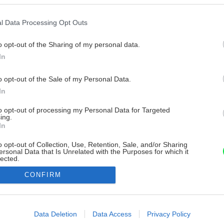
l Data Processing Opt Outs
o opt-out of the Sharing of my personal data.
In
o opt-out of the Sale of my Personal Data.
In
to opt-out of processing my Personal Data for Targeted
ing.
In
o opt-out of Collection, Use, Retention, Sale, and/or Sharing
ersonal Data that Is Unrelated with the Purposes for which it
lected.
Out
CONFIRM
consents
o allow Google to enable storage related to advertising like cookies on
Data Deletion
Data Access
Privacy Policy
evice identifiers in apps.