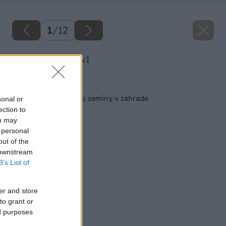
1
/
12
image 25738 25 v1
Späť na článok
Ako zlepšiť štruktúru zeminy v záhrade
sonal or
ection to
ou may
 personal
out of the
 downstream
B’s List of
er and store
to grant or
ed purposes